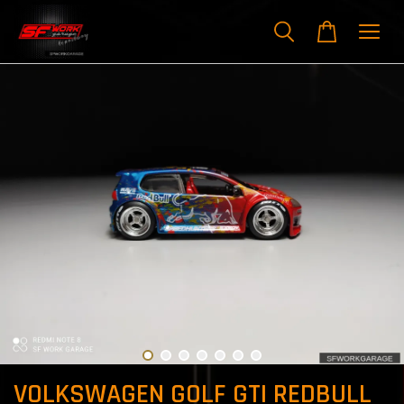
VOLKSWAGEN GOLF GTI REDBULL