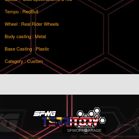
Tempo : RedBull
Wheel : Real Rider Wheels
Body casting : Metal
Base Casting : Plastic
Category : Custom