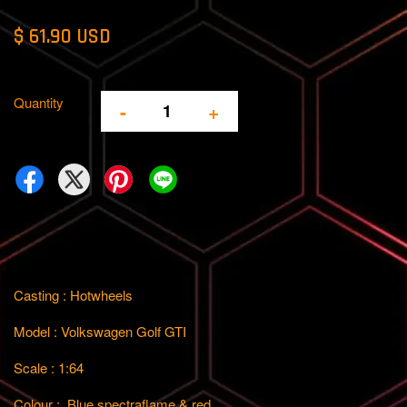
$ 61.90 USD
Quantity
-
+
Casting : Hotwheels
Model : Volkswagen Golf GTI
Scale : 1:64
Colour : Blue spectraflame & red