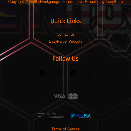
Copyright © 2026 sfworkgarage. E-commerce Powered by
EasyStore
Quick Links
Contact us
EasyParcel Widgets
Follow Us
Facebook
Instagram
YouTube
Whatsapp
Visa
Master
Terms of Service