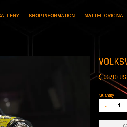
GALLERY
SHOP INFORMATION
MATTEL ORIGINAL
VOLKS
$ 60.90 U
Quantity
-
S