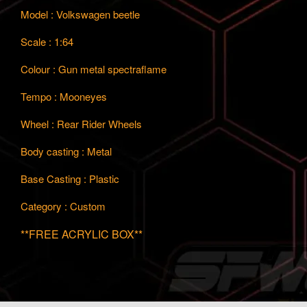
Model : Volkswagen beetle
Scale : 1:64
Colour : Gun metal spectraflame
Tempo : Mooneyes
Wheel : Rear Rider Wheels
Body casting : Metal
Base Casting : Plastic
Category : Custom
**FREE ACRYLIC BOX**