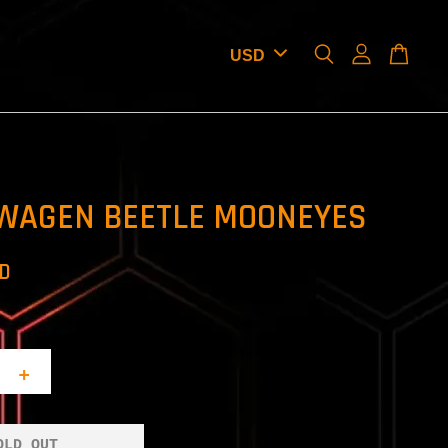
WAGEN BEETLE MOONEYES
SD
+
OLD OUT