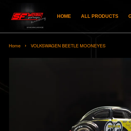
HOME
ALL PRODUCTS
›
Home
VOLKSWAGEN BEETLE MOONEYES