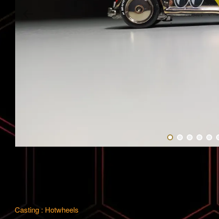
Casting : Hotwheels