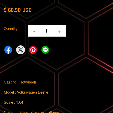
$ 60.90 USD
Quantity
-
+
Casting : Hotwheels
Model : Volkswagen Beetle
Scale : 1:64
Colour : Tiffany blue spectraflame