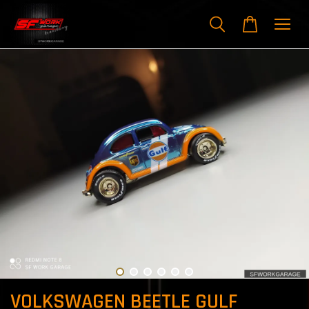
VOLKSWAGEN BEETLE GULF