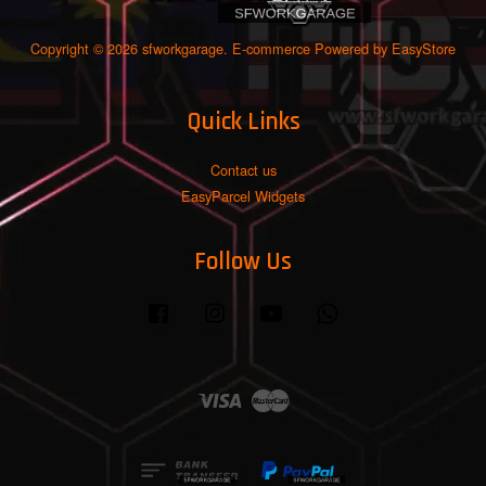
Copyright © 2026 sfworkgarage. E-commerce Powered by
EasyStore
Quick Links
Contact us
EasyParcel Widgets
Follow Us
Facebook
Instagram
YouTube
Whatsapp
Visa
Master