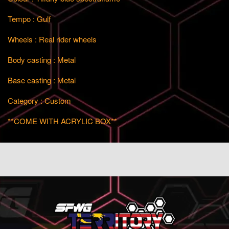
Tempo : Gulf
Wheels : Real rider wheels
Body casting : Metal
Base casting : Metal
Category : Custom
**COME WITH ACRYLIC BOX**