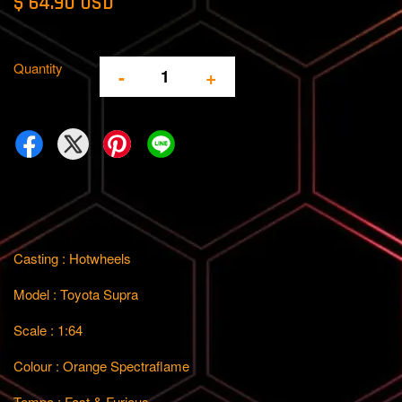
$ 64.90 USD
Quantity
-
+
Casting : Hotwheels
Model : Toyota Supra
Scale : 1:64
Colour : Orange Spectraflame
Tempo : Fast & Furious