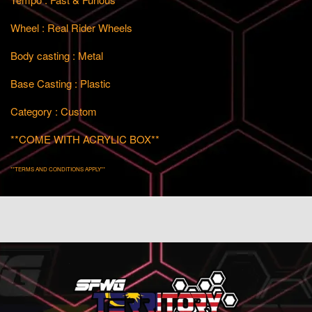
Wheel : Real Rider Wheels
Body casting : Metal
Base Casting : Plastic
Category : Custom
**COME WITH ACRYLIC BOX**
**TERMS AND CONDITIONS APPLY**