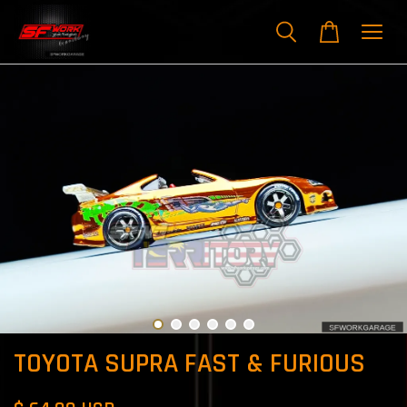
TOYOTA SUPRA FAST & FURIOUS