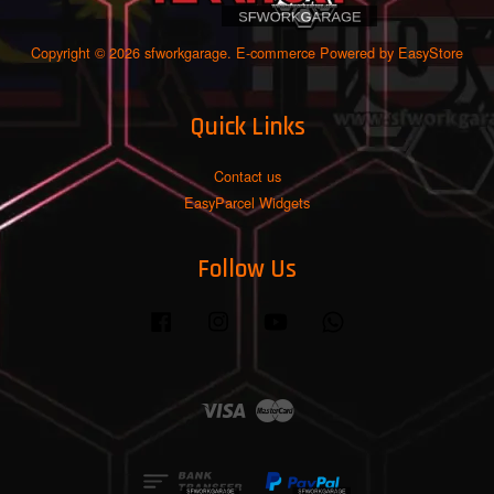
Copyright © 2026 sfworkgarage. E-commerce Powered by
EasyStore
Quick Links
Contact us
EasyParcel Widgets
Follow Us
Facebook
Instagram
YouTube
Whatsapp
Visa
Master