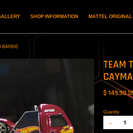
GALLERY
SHOP INFORMATION
MATTEL ORIGINAL
 BARBIE
TEAM 
CAYMA
$ 149.90 
Quantity
-