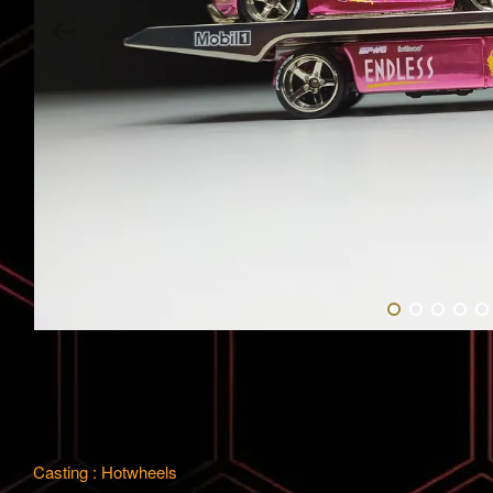
Casting : Hotwheels