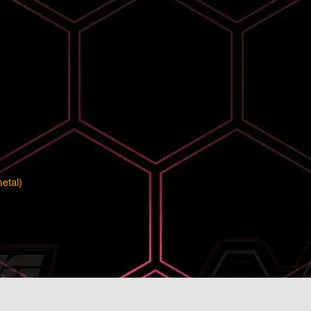
metal)