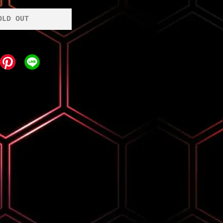
OLD OUT