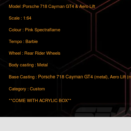
Model :Porsche 718 Cayman GT4 & Aero Lift
Scale : 1:64
Colour : Pink Spectraflame
Tempo : Barbie
Wheel : Rear Rider Wheels
Body casting : Metal
Porsche 718 Cayman GT4
Base Casting :
(metal), Aero Lift (
Category : Custom
**COME WITH ACRYLIC BOX**