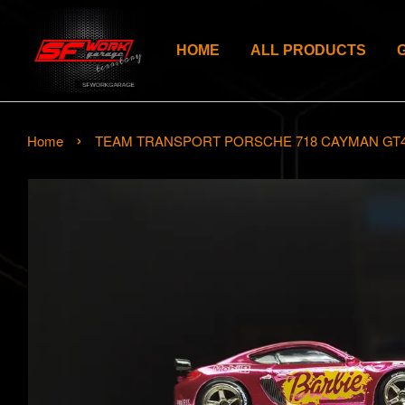
HOME
ALL PRODUCTS
›
Home
TEAM TRANSPORT PORSCHE 718 CAYMAN GT4