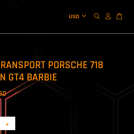
TRANSPORT PORSCHE 718
N GT4 BARBIE
USD
+