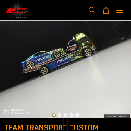
TEAM TRANSPORT CUSTOM