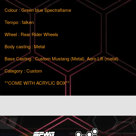
Colour : Green blue Spectraflame
Tempo : falken
Wheel : Rear Rider Wheels
Body casting : Metal
Base Casting : Custom Mustang (Metal), Aero Lift (metal)
Category : Custom
**COME WITH ACRYLIC BOX**