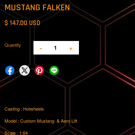
MUSTANG FALKEN
$ 147.00 USD
Quantity
-
+
Casting : Hotwheels
Model : Custom Mustang & Aero Lift
Scale : 1:64