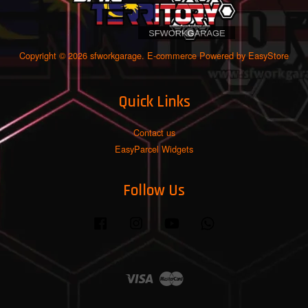
Copyright © 2026 sfworkgarage. E-commerce Powered by
EasyStore
Quick Links
Contact us
EasyParcel Widgets
Follow Us
Facebook
Instagram
YouTube
Whatsapp
Visa
Master