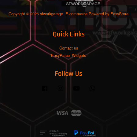
Copyright © 2026 sfworkgarage. E-commerce Powered by
EasyStore
Quick Links
Contact us
EasyParcel Widgets
Follow Us
Facebook
Instagram
YouTube
Whatsapp
Visa
Master