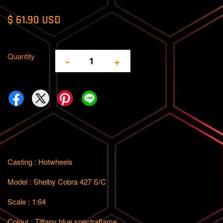
$ 61.90 USD
Quantity
-
+
Casting : Hotwheels
Model : Shelby Cobra 427 S/C
Scale : 1:64
Colour : Tiffany blue spectraflame