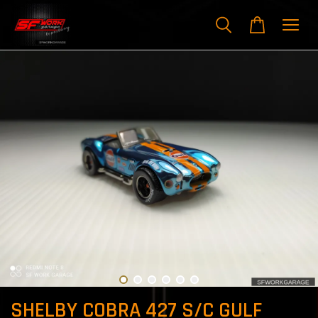
SHELBY COBRA 427 S/C GULF