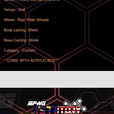
Tempo : Gulf
Wheel : Rear Rider Wheels
Body casting : Metal
Base Casting : Metal
Category : Custom
**COME WITH ACRYLIC BOX**