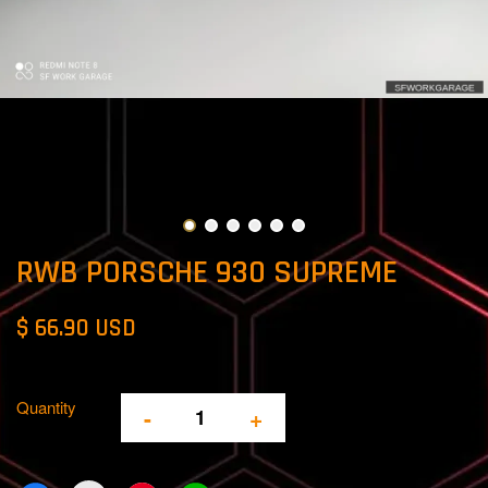
RWB PORSCHE 930 SUPREME
$ 66.90 USD
Quantity
-
+