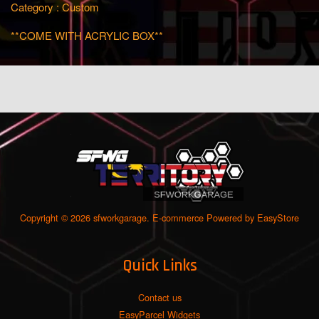
Category : Custom
**COME WITH ACRYLIC BOX**
Copyright © 2026 sfworkgarage. E-commerce Powered by
EasyStore
Quick Links
Contact us
EasyParcel Widgets