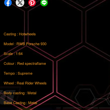
Casting : Hotwheels
Model : RWB Porsche 930
Scale : 1:64
Colour : Red spectraflame
Tempo : Supreme
Wheel : Real Rider Wheels
Body casting : Metal
Base Casting : Metal