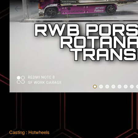
Casting : Hotwheels