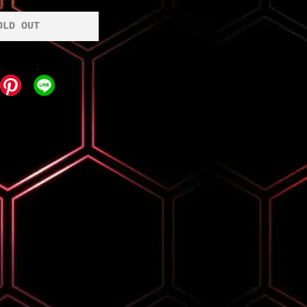
OLD OUT