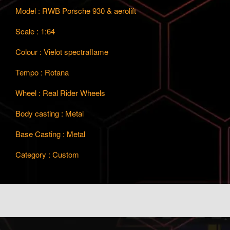
Model : RWB Porsche 930 & aerolift
Scale : 1:64
Colour : Vielot spectraflame
Tempo : Rotana
Wheel : Real Rider Wheels
Body casting : Metal
Base Casting : Metal
Category : Custom