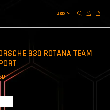
ORSCHE 930 ROTANA TEAM
PORT
USD
+