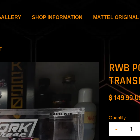
GALLERY
SHOP INFORMATION
MATTEL ORIGINAL
T
RWB P
TRANS
$ 149.90 
Quantity
-