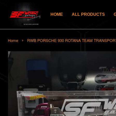
HOME
ALL PRODUCTS
›
Home
RWB PORSCHE 930 ROTANA TEAM TRANSPOR