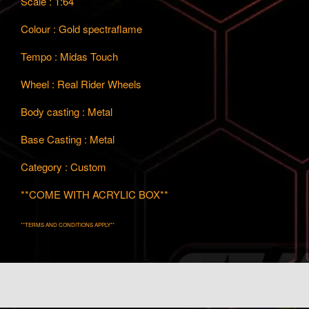
Scale : 1:64
Colour : Gold spectraflame
Tempo : Midas Touch
Wheel : Real Rider Wheels
Body casting : Metal
Base Casting : Metal
Category : Custom
**COME WITH ACRYLIC BOX**
**TERMS AND CONDITIONS APPLY**