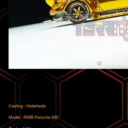
Casting : Hotwheels
Model : RWB Porsche 930