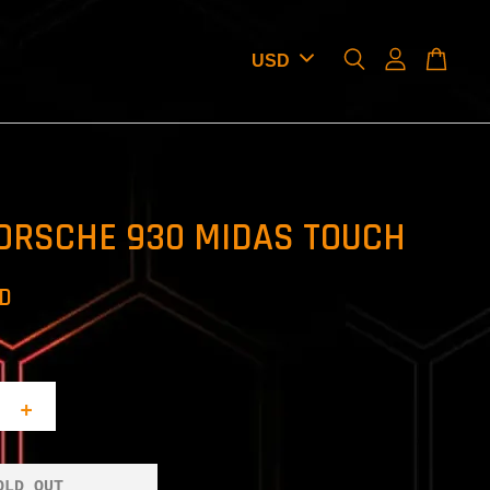
ORSCHE 930 MIDAS TOUCH
SD
+
OLD OUT