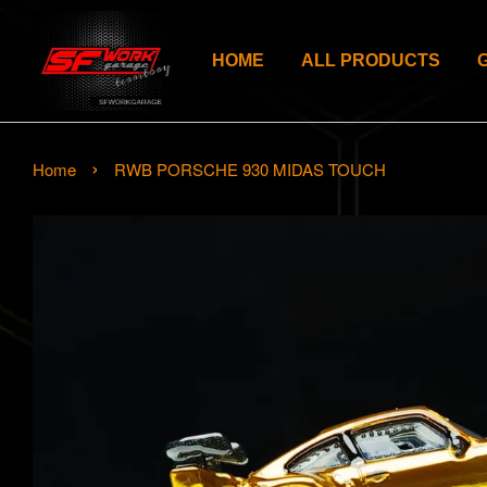
HOME
ALL PRODUCTS
›
Home
RWB PORSCHE 930 MIDAS TOUCH