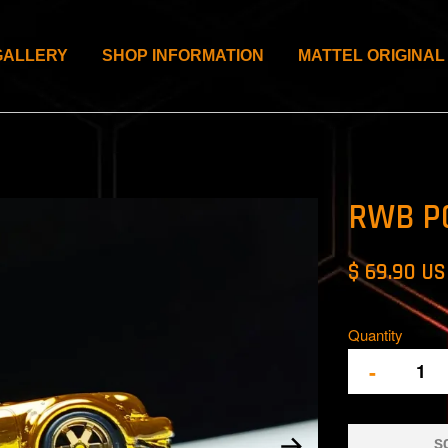
GALLERY
SHOP INFORMATION
MATTEL ORIGINAL
RWB P
$ 69.90 U
Quantity
-
S