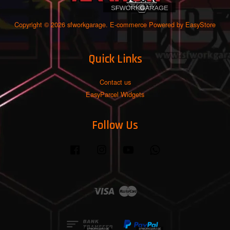
Copyright © 2026 sfworkgarage. E-commerce Powered by
EasyStore
Quick Links
Contact us
EasyParcel Widgets
Follow Us
Facebook
Instagram
YouTube
Whatsapp
Visa
Master