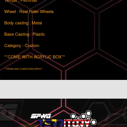
Wheel : Real Rider Wheels
Body casting : Metal
Base Casting : Plastic
Category : Custom
**COME WITH ACRYLIC BOX**
**TERMS AND CONDITIONS APPLY**