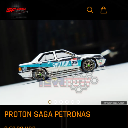
PROTON SAGA PETRONAS