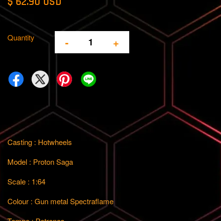
$ 62.90 USD
Quantity
-
+
Casting : Hotwheels
Model : Proton Saga
Scale : 1:64
Colour : Gun metal Spectraflame
Tempo : Petronas