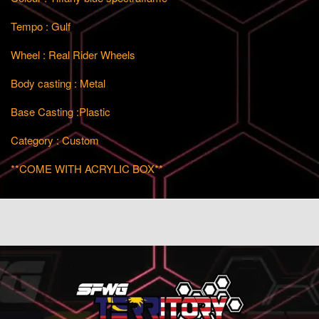
Tempo : Gulf
Wheel : Real Rider Wheels
Body casting : Metal
Base Casting :Plastic
Category : Custom
**COME WITH ACRYLIC BOX**