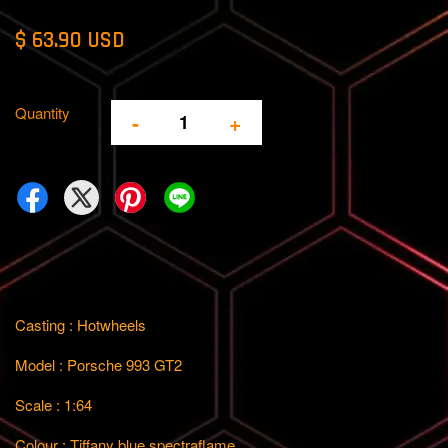
$ 63.90 USD
Quantity
-
+
Casting : Hotwheels
Model : Porsche 993 GT2
Scale : 1:64
Colour : Tiffany blue spectraflame