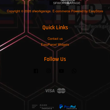
Copyright © 2026 sfworkgarage. E-commerce Powered by
EasyStore
Quick Links
Contact us
EasyParcel Widgets
Follow Us
Facebook
Instagram
YouTube
Whatsapp
Visa
Master