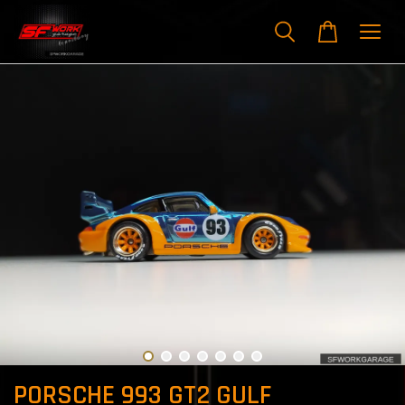
PORSCHE 993 GT2 GULF