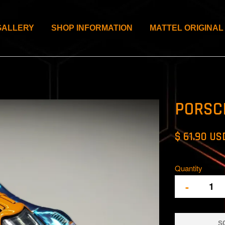
GALLERY
SHOP INFORMATION
MATTEL ORIGINAL
PORSC
$ 61.90 US
Quantity
-
S