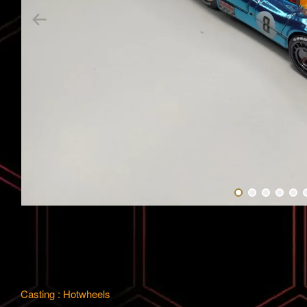
Casting : Hotwheels