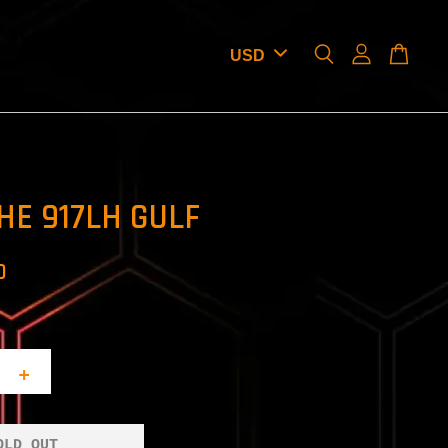
HE 917LH GULF
D
+
OLD OUT