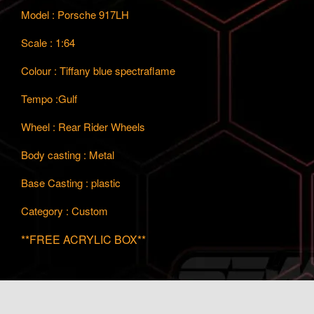
Model : Porsche 917LH
Scale : 1:64
Colour : Tiffany blue spectraflame
Tempo :Gulf
Wheel : Rear Rider Wheels
Body casting : Metal
Base Casting : plastic
Category : Custom
**FREE ACRYLIC BOX**