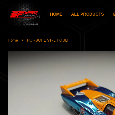
HOME
ALL PRODUCTS
›
Home
PORSCHE 917LH GULF