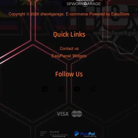
Copyright © 2026 sfworkgarage. E-commerce Powered by
EasyStore
Quick Links
Contact us
EasyParcel Widgets
Follow Us
Facebook
Instagram
YouTube
Whatsapp
Visa
Master