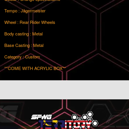
Tempo : Jägermeister
Wheel : Rear Rider Wheels
Body casting : Metal
Base Casting : Metal
Category : Custom
**COME WITH ACRYLIC BOX**