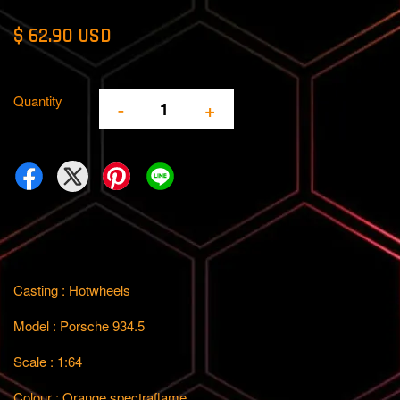
$ 62.90 USD
Quantity
-
+
Casting : Hotwheels
Model : Porsche 934.5
Scale : 1:64
Colour : Orange spectraflame