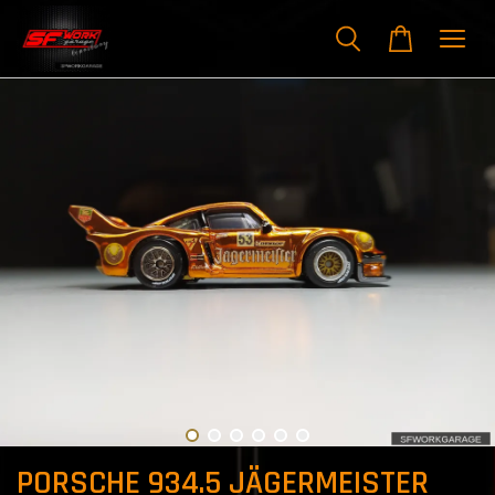
PORSCHE 934.5 JÄGERMEISTER