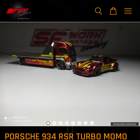
PORSCHE 934 RSR TURBO MOMO