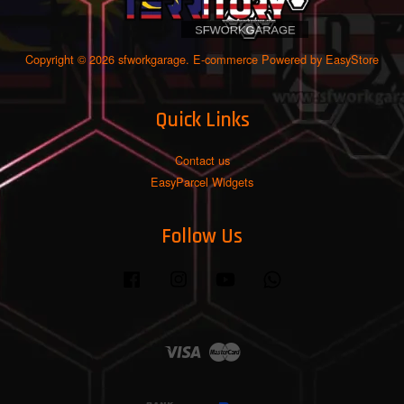
Copyright © 2026 sfworkgarage. E-commerce Powered by
EasyStore
Quick Links
Contact us
EasyParcel Widgets
Follow Us
Facebook
Instagram
YouTube
Whatsapp
Visa
Master