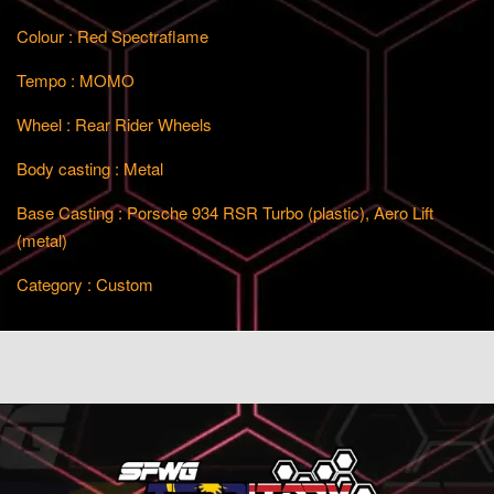
Colour : Red Spectraflame
Tempo : MOMO
Wheel : Rear Rider Wheels
Body casting : Metal
Base Casting : Porsche 934 RSR Turbo (plastic), Aero Lift
(metal)
Category : Custom