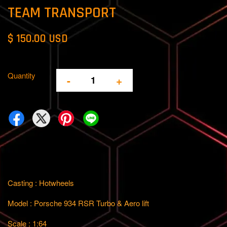
TEAM TRANSPORT
$ 150.00 USD
Quantity
-
+
Casting : Hotwheels
Model : Porsche 934 RSR Turbo & Aero lift
Scale : 1:64