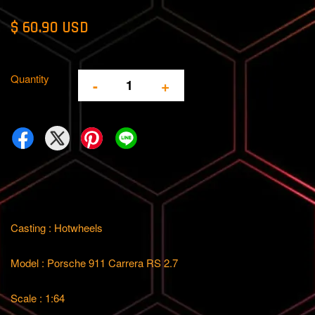
$ 60.90 USD
Quantity
-
+
Casting : Hotwheels
Model : Porsche 911 Carrera RS 2.7
Scale : 1:64