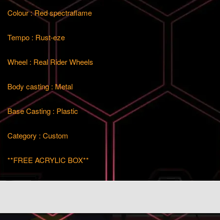
Colour : Red spectraflame
Tempo : Rust-eze
Wheel : Real Rider Wheels
Body casting : Metal
Base Casting : Plastic
Category : Custom
**FREE ACRYLIC BOX**