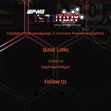
Copyright © 2026 sfworkgarage. E-commerce Powered by
EasyStore
Quick Links
Contact us
EasyParcel Widgets
Follow Us
Facebook
Instagram
YouTube
Whatsapp