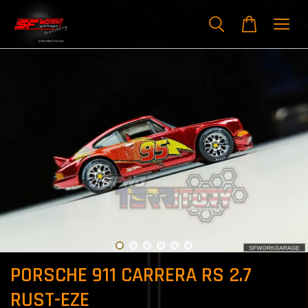
PORSCHE 911 CARRERA RS 2.7
RUST-EZE