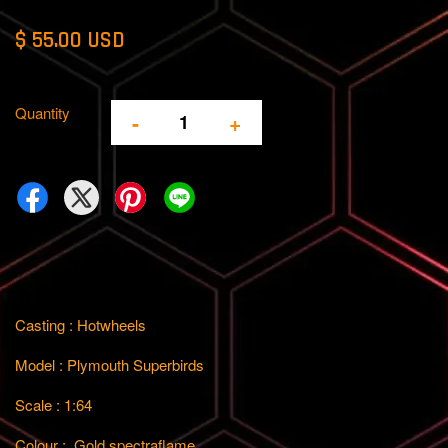
$ 55.00 USD
Quantity
-
+
Casting : Hotwheels
Model : Plymouth Superbirds
Scale : 1:64
Colour : Gold spectraflame