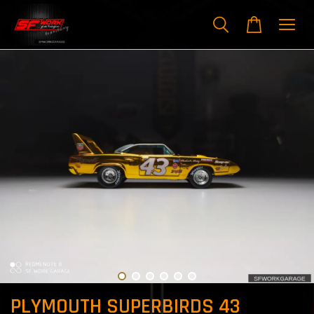
PLYMOUTH SUPERBIRDS 43