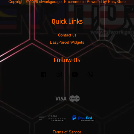
Copyright © 2026 sfworkgarage. E-commerce Powered by
EasyStore
Quick Links
Contact us
EasyParcel Widgets
Follow Us
Facebook
Instagram
YouTube
Whatsapp
Visa
Master
Terms of Service