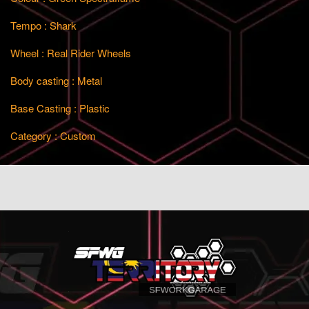
Tempo : Shark
Wheel : Real Rider Wheels
Body casting : Metal
Base Casting : Plastic
Category : Custom