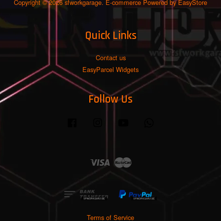
Copyright © 2026 sfworkgarage. E-commerce Powered by
EasyStore
Quick Links
Contact us
EasyParcel Widgets
Follow Us
Facebook
Instagram
YouTube
Whatsapp
Visa
Master
Terms of Service