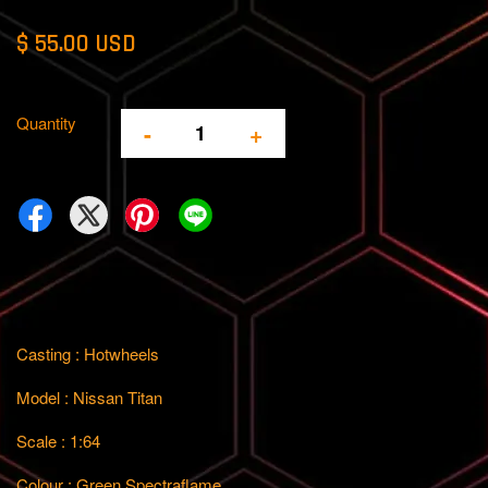
$ 55.00 USD
Quantity
-
+
Casting : Hotwheels
Model : Nissan Titan
Scale : 1:64
Colour : Green Spectraflame