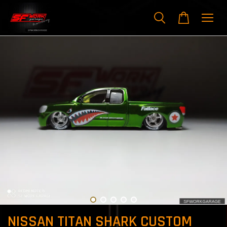
NISSAN TITAN SHARK CUSTOM