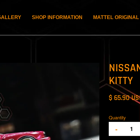
GALLERY
SHOP INFORMATION
MATTEL ORIGINAL
NISSAN
KITTY
$ 65.90 U
Quantity
-