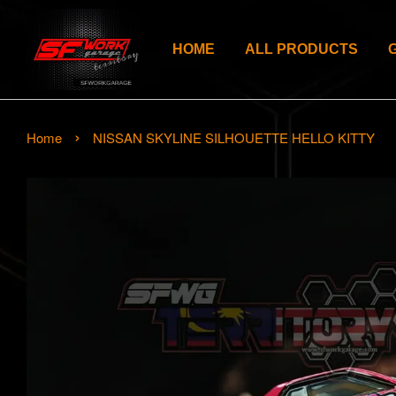
HOME
ALL PRODUCTS
›
Home
NISSAN SKYLINE SILHOUETTE HELLO KITTY