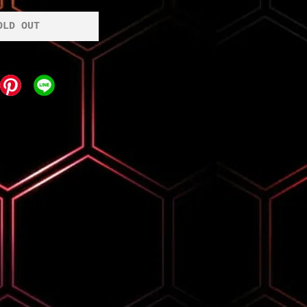
OLD OUT