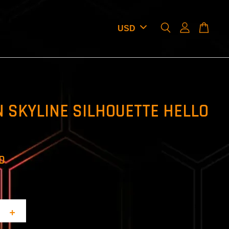
 SKYLINE SILHOUETTE HELLO
SD
+