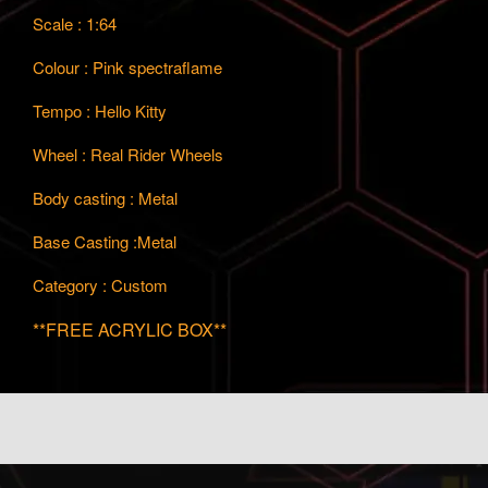
Scale : 1:64
Colour : Pink spectraflame
Tempo : Hello Kitty
Wheel : Real Rider Wheels
Body casting : Metal
Base Casting :Metal
Category : Custom
**FREE ACRYLIC BOX**