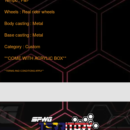
Wheels : Real rider wheels
Body casting : Metal
Base casting : Metal
Category : Custom
**COME WITH ACRYLIC BOX**
**TERMS AND CONDITIONS APPLY**