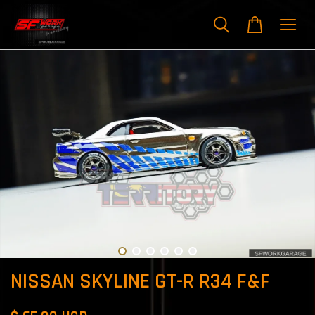
NISSAN SKYLINE GT-R R34 F&F