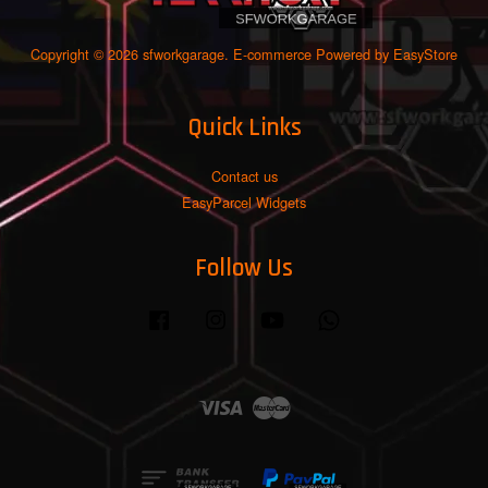
Copyright © 2026 sfworkgarage. E-commerce Powered by
EasyStore
Quick Links
Contact us
EasyParcel Widgets
Follow Us
Facebook
Instagram
YouTube
Whatsapp
Visa
Master