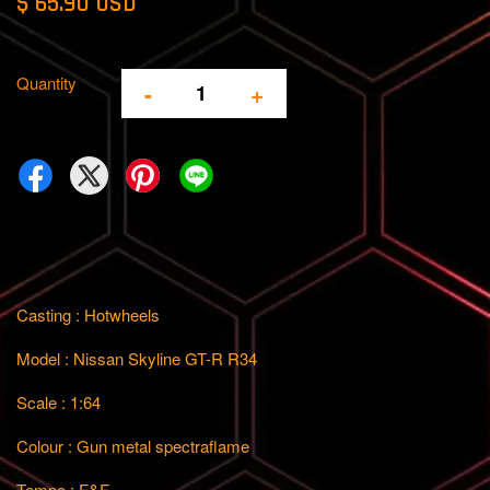
$ 65.90 USD
Quantity
-
+
Casting : Hotwheels
Model : Nissan Skyline GT-R R34
Scale : 1:64
Colour : Gun metal spectraflame
Tempo : F&F