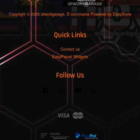
Copyright © 2026 sfworkgarage. E-commerce Powered by
EasyStore
Quick Links
Contact us
EasyParcel Widgets
Follow Us
Facebook
Instagram
YouTube
Whatsapp
Visa
Master