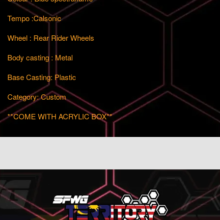
Tempo :Calsonic
Wheel : Rear Rider Wheels
Body casting : Metal
Base Casting: Plastic
Category: Custom
**COME WITH ACRYLIC BOX**