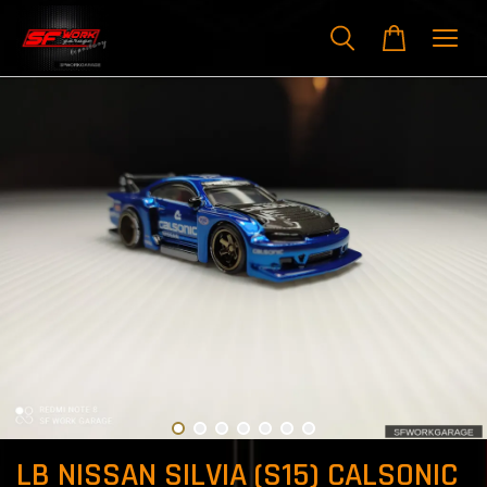
LB NISSAN SILVIA (S15) CALSONIC