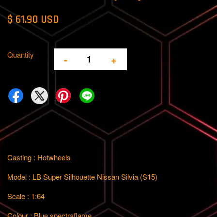
$ 61.90 USD
Quantity
-
+
Casting : Hotwheels
Model : LB Super Silhouette Nissan Silvia (S15)
Scale : 1:64
Colour : Blue spectraflame