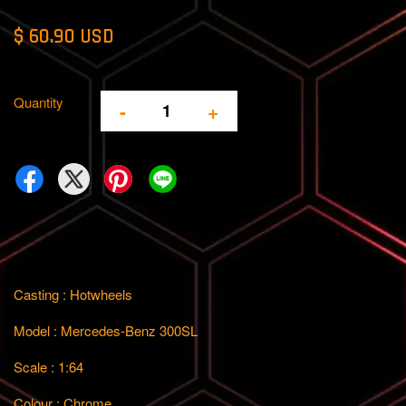
$ 60.90 USD
Quantity
-
+
Casting : Hotwheels
Model : Mercedes-Benz 300SL
Scale : 1:64
Colour : Chrome