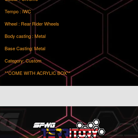
Tempo : IWC
Wheel : Rear Rider Wheels
Body casting : Metal
Base Casting: Metal
Category: Custom
**COME WITH ACRYLIC BOX**