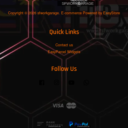
Copyright © 2026 sfworkgarage. E-commerce Powered by
EasyStore
Quick Links
Contact us
EasyParcel Widgets
Follow Us
Facebook
Instagram
YouTube
Whatsapp
Visa
Master