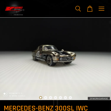
MERCEDES-BENZ 300SL IWC