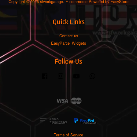
Copyright © 2026 sfworkgarage. E-commerce Powered by
EasyStore
Quick Links
Contact us
EasyParcel Widgets
Follow Us
Facebook
Instagram
YouTube
Whatsapp
Visa
Master
Terms of Service