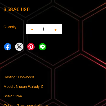
$ 58.90 USD
Quantity
-
+
Casting : Hotwheels
Model : Nissan Fairlady Z
Scale : 1:64
Colour : Green spectraflame