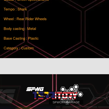
Tempo : Shark
Wheel : Rear Rider Wheels
Body casting : Metal
Base Casting : Plastic
Category : Custom