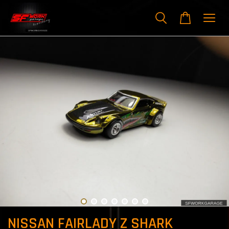
NISSAN FAIRLADY Z SHARK