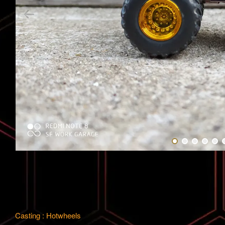
Casting : Hotwheels