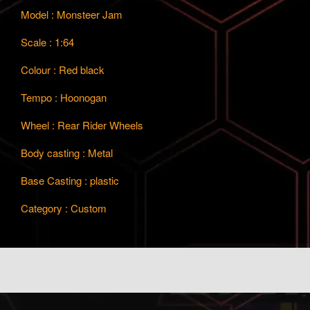
Model : Monsteer Jam
Scale : 1:64
Colour : Red black
Tempo : Hoonogan
Wheel : Rear Rider Wheels
Body casting : Metal
Base Casting : plastic
Category : Custom