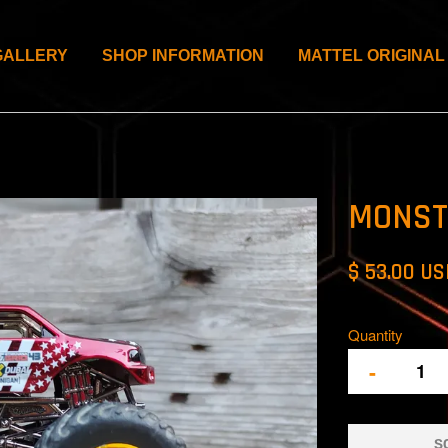
GALLERY
SHOP INFORMATION
MATTEL ORIGINAL
MONST
$ 53.00 U
Quantity
-
S