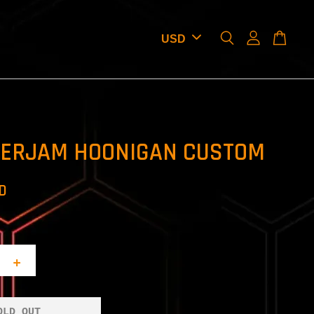
ERJAM HOONIGAN CUSTOM
SD
+
OLD OUT