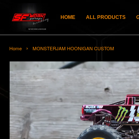
HOME
ALL PRODUCTS
›
Home
MONSTERJAM HOONIGAN CUSTOM