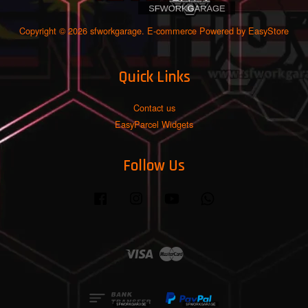
Copyright © 2026 sfworkgarage. E-commerce Powered by
EasyStore
Quick Links
Contact us
EasyParcel Widgets
Follow Us
Facebook
Instagram
YouTube
Whatsapp
Visa
Master