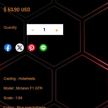
$ 63.90 USD
Quantity
-
+
Casting : Hotwheels
Model : Mclaren F1 GTR
Scale : 1:64
Colour : Blue spectraflame