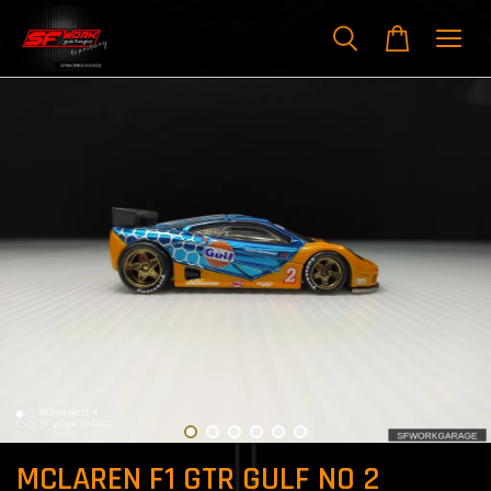
MCLAREN F1 GTR GULF NO 2