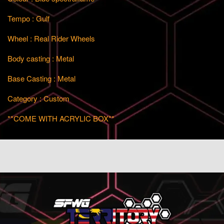
Tempo : Gulf
Wheel : Real Rider Wheels
Body casting : Metal
Base Casting : Metal
Category : Custom
**COME WITH ACRYLIC BOX**