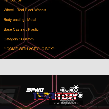
Wheel : Real Rider Wheels
Body casting : Metal
Base Casting : Plastic
Category : Custom
**COME WITH ACRYLIC BOX**