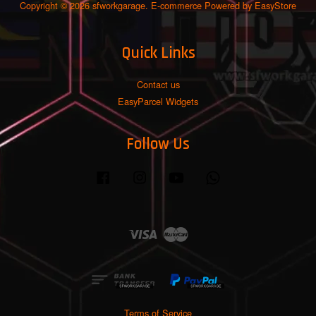
Copyright © 2026 sfworkgarage. E-commerce Powered by
EasyStore
Quick Links
Contact us
EasyParcel Widgets
Follow Us
Facebook
Instagram
YouTube
Whatsapp
Visa
Master
Terms of Service