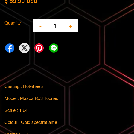
$ 59.90 USD
Quantity
-
+
Casting : Hotwheels
Model : Mazda Rx3 Tooned
Scale : 1:64
Colour : Gold spectraflame
Tempo : BP