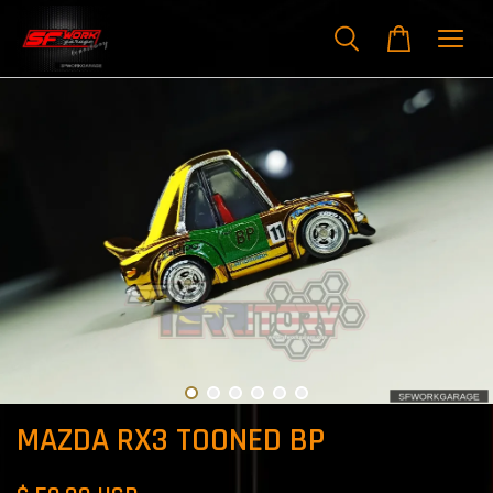
MAZDA RX3 TOONED BP