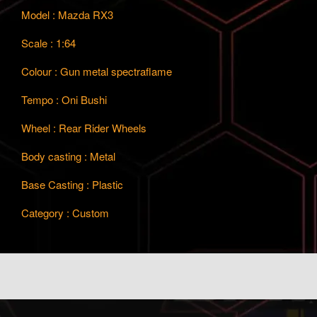
Model : Mazda RX3
Scale : 1:64
Colour : Gun metal spectraflame
Tempo : Oni Bushi
Wheel : Rear Rider Wheels
Body casting : Metal
Base Casting : Plastic
Category : Custom