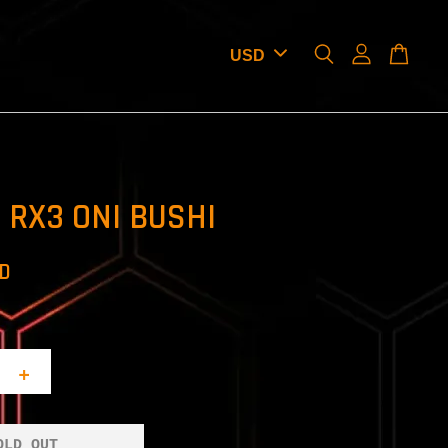
 RX3 ONI BUSHI
SD
+
OLD OUT