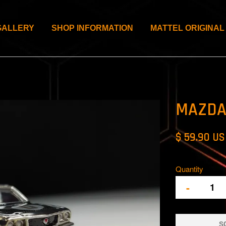
GALLERY
SHOP INFORMATION
MATTEL ORIGINAL
MAZDA
$ 59.90 U
Quantity
-
S