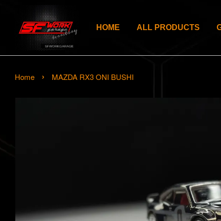
HOME
ALL PRODUCTS
›
Home
MAZDA RX3 ONI BUSHI