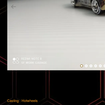
Casting : Hotwheels