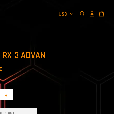
 RX-3 ADVAN
SD
+
OLD OUT