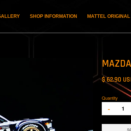
GALLERY
SHOP INFORMATION
MATTEL ORIGINAL
MAZDA
$ 62.90 U
Quantity
-
S