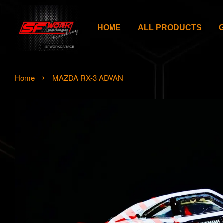
HOME
ALL PRODUCTS
›
Home
MAZDA RX-3 ADVAN