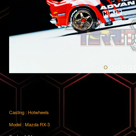
Casting : Hotwheels
Model : Mazda RX-3