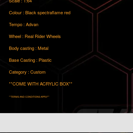
Scale : 1:64
Colour : Black spectraflame red
Tempo : Advan
Wheel : Real Rider Wheels
Body casting : Metal
Base Casting : Plastic
Category : Custom
**COME WITH ACRYLIC BOX**
**TERMS AND CONDITIONS APPLY**