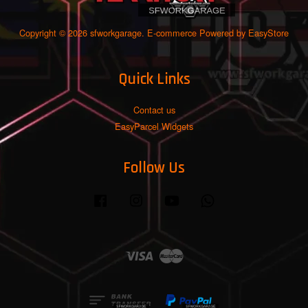
Copyright © 2026 sfworkgarage. E-commerce Powered by
EasyStore
Quick Links
Contact us
EasyParcel Widgets
Follow Us
Facebook
Instagram
YouTube
Whatsapp
Visa
Master