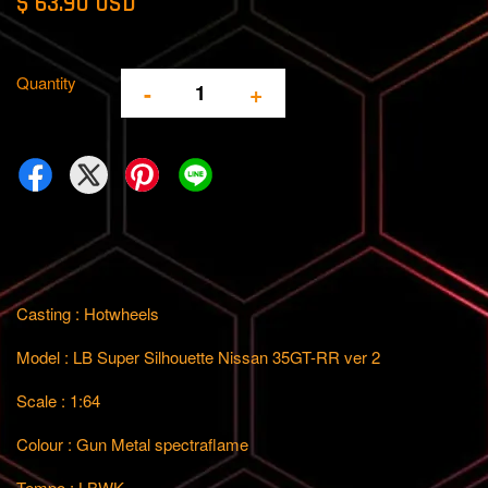
$ 63.90 USD
Quantity
-
+
Casting : Hotwheels
Model : LB Super Silhouette Nissan 35GT-RR ver 2
Scale : 1:64
Colour : Gun Metal spectraflame
Tempo : LBWK