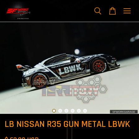
LB NISSAN R35 GUN METAL LBWK