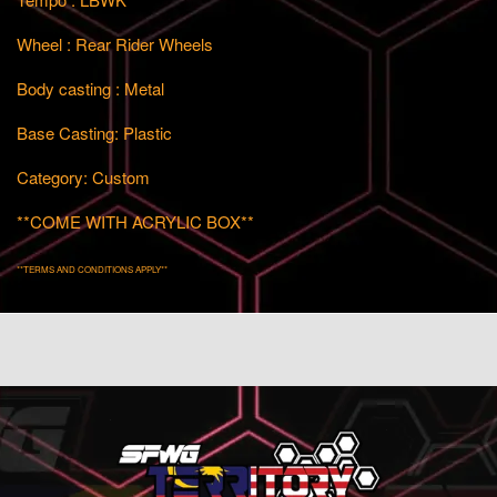
Wheel : Rear Rider Wheels
Body casting : Metal
Base Casting: Plastic
Category: Custom
**COME WITH ACRYLIC BOX**
**TERMS AND CONDITIONS APPLY**