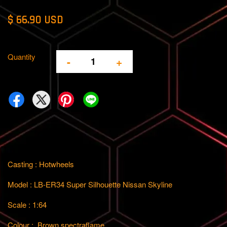
$ 66.90 USD
Quantity
-
+
Casting : Hotwheels
Model : LB-ER34 Super Silhouette Nissan Skyline
Scale : 1:64
Colour : Brown spectraflame