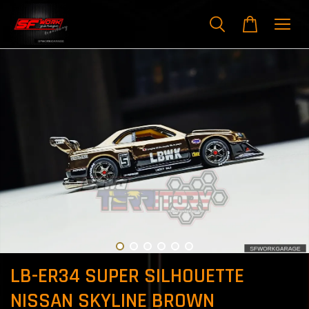
LB-ER34 SUPER SILHOUETTE
NISSAN SKYLINE BROWN