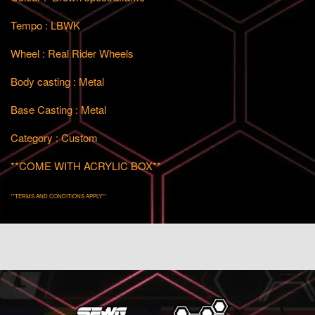
Tempo : LBWK
Wheel : Real Rider Wheels
Body casting : Metal
Base Casting : Metal
Category : Custom
**COME WITH ACRYLIC BOX**
**TERMS AND CONDITIONS APPLY**