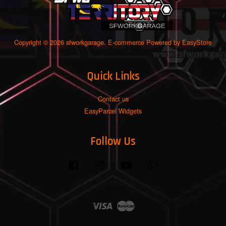
Copyright © 2026 sfworkgarage. E-commerce Powered by
EasyStore
Quick Links
Contact us
EasyParcel Widgets
Follow Us
Facebook
Instagram
YouTube
Whatsapp
Visa
Master