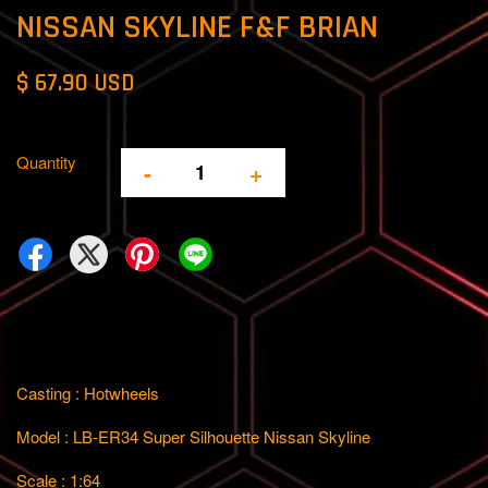
NISSAN SKYLINE F&F BRIAN
$ 67.90 USD
Quantity
-
+
Casting : Hotwheels
Model : LB-ER34 Super Silhouette Nissan Skyline
Scale : 1:64