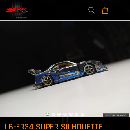
LB-ER34 SUPER SILHOUETTE