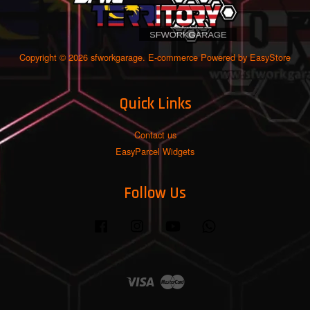
Copyright © 2026 sfworkgarage. E-commerce Powered by
EasyStore
Quick Links
Contact us
EasyParcel Widgets
Follow Us
Facebook
Instagram
YouTube
Whatsapp
Visa
Master