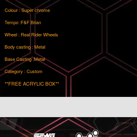
Colour : Super chrome
Tempo :F&F Brian
Wheel : Real Rider Wheels
Body casting : Metal
Base Casting :Metal
Category : Custom
**FREE ACRYLIC BOX**