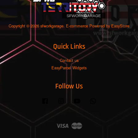
Copyright © 2026 sfworkgarage. E-commerce Powered by
EasyStore
Quick Links
Contact us
EasyParcel Widgets
Follow Us
Facebook
Instagram
YouTube
Whatsapp
Visa
Master