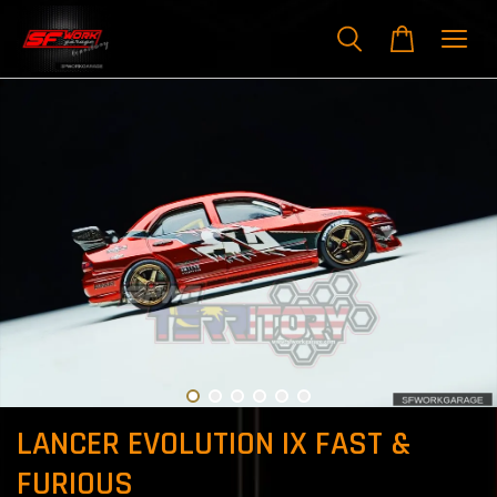
LANCER EVOLUTION IX FAST &
FURIOUS