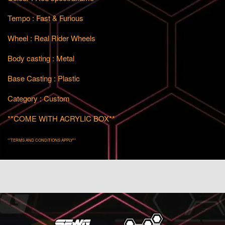
Tempo : Fast & Furious
Wheel : Real Rider Wheels
Body casting : Metal
Base Casting : Plastic
Category : Custom
**COME WITH ACRYLIC BOX**
**TERMS AND CONDITIONS APPLY**