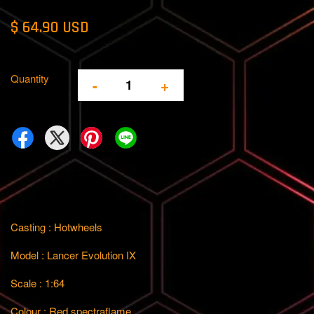
$ 64.90 USD
Quantity
-
+
Casting : Hotwheels
Model : Lancer Evolution IX
Scale : 1:64
Colour : Red spectraflame