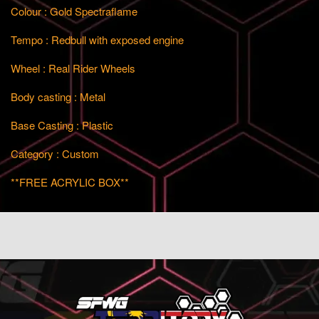
Colour : Gold Spectraflame
Tempo :
Redbull with exposed engine
Wheel : Real Rider Wheels
Body casting : Metal
Base Casting : Plastic
Category : Custom
**FREE ACRYLIC BOX**