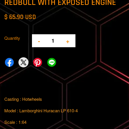
REDBULL WITH EXPOSED ENGINE
$ 65.90 USD
Quantity
-
+
Casting : Hotwheels
Model : Lamborghini Huracan LP 610-4
Scale : 1:64