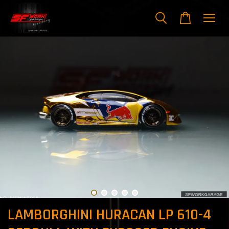
LAMBORGHINI HURACAN LP 610-4