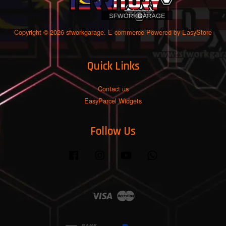
Copyright © 2026 sfworkgarage. E-commerce Powered by
EasyStore
Quick Links
Contact us
EasyParcel Widgets
Follow Us
Facebook
Instagram
YouTube
Whatsapp
Visa
Master