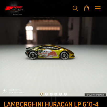
LAMBORGHINI HURACAN LP 610-4