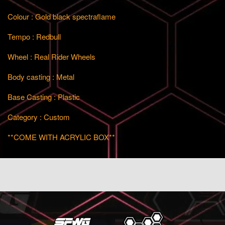
Colour : Gold black spectraflame
Tempo : Redbull
Wheel : Real Rider Wheels
Body casting : Metal
Base Casting : Plastic
Category : Custom
**COME WITH ACRYLIC BOX**