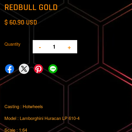
REDBULL GOLD
$ 60.90 USD
Quantity
-
+
Casting : Hotwheels
Model : Lamborghini Huracan LP 610-4
Scale : 1:64