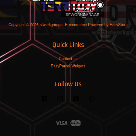
Copyright © 2026 sfworkgarage. E-commerce Powered by
EasyStore
Quick Links
Contact us
EasyParcel Widgets
Follow Us
Facebook
Instagram
YouTube
Whatsapp
Visa
Master