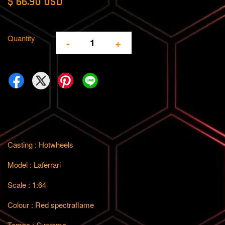
$ 66.90 USD
Quantity
-
+
Casting : Hotwheels
Model : Laferrari
Scale : 1:64
Colour : Red spectraflame
Tempo : Supreme