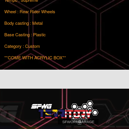
Wheel : Rear Rider Wheels
Body casting : Metal
Base Casting : Plastic
Category : Custom
**COME WITH ACRYLIC BOX**