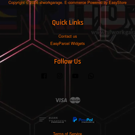
Copyright © 2026 sfworkgarage. E-commerce Powered by
EasyStore
Quick Links
Contact us
EasyParcel Widgets
Follow Us
Facebook
Instagram
YouTube
Whatsapp
Visa
Master
Terms of Service