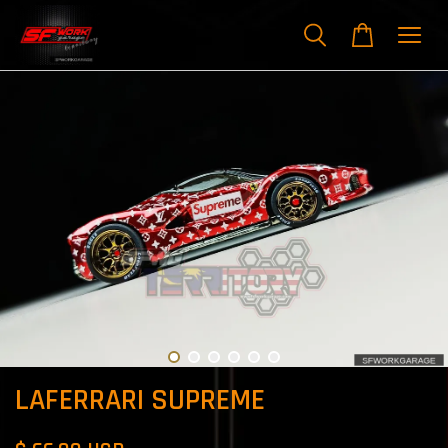
LAFERRARI SUPREME