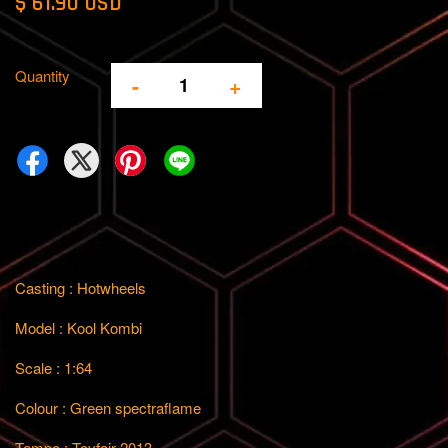
$ 61.90 USD
Quantity
-
+
Casting : Hotwheels
Model : Kool Kombi
Scale : 1:64
Colour : Green spectraflame
Tempo : Toyfair 2013