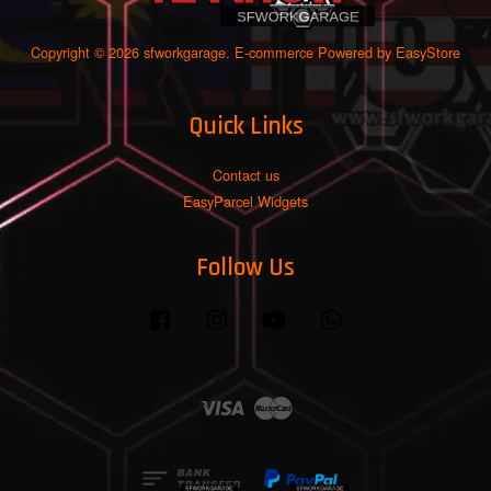
Copyright © 2026 sfworkgarage. E-commerce Powered by
EasyStore
Quick Links
Contact us
EasyParcel Widgets
Follow Us
Facebook
Instagram
YouTube
Whatsapp
Visa
Master