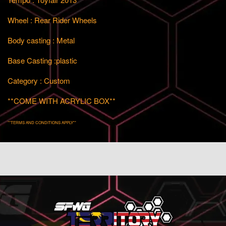
Wheel : Rear Rider Wheels
Body casting : Metal
Base Casting :plastic
Category : Custom
**COME WITH ACRYLIC BOX**
**TERMS AND CONDITIONS APPLY**