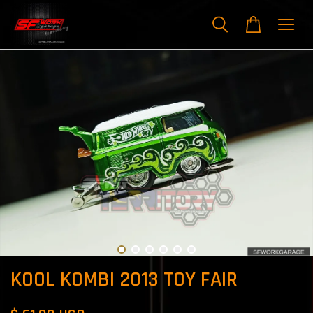
KOOL KOMBI 2013 TOY FAIR