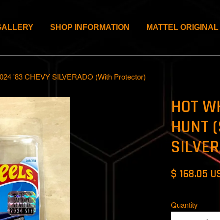
GALLERY
SHOP INFORMATION
MATTEL ORIGINAL
 '83 CHEVY SILVERADO (With Protector)
HOT W
HUNT (
SILVER
$ 168.05 U
Quantity