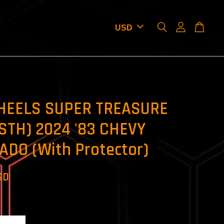
HEELS SUPER TREASURE
STH) 2024 '83 CHEVY
ADO (With Protector)
SD