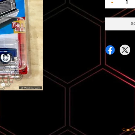
-
S
Castin