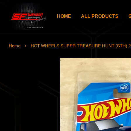
HOME
ALL PRODUCTS
›
Home
HOT WHEELS SUPER TREASURE HUNT (STH) 2024