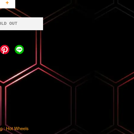
+
OLD OUT
g : Hot Wheels