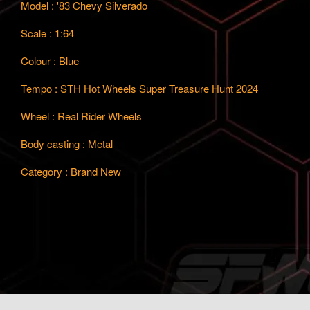
Model : '83 Chevy Silverado
Scale : 1:64
Colour : Blue
Tempo : STH Hot Wheels Super Treasure Hunt 2024
Wheel : Real Rider Wheels
Body casting : Metal
Category : Brand New