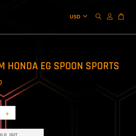
M HONDA EG SPOON SPORTS
D
+
OLD OUT