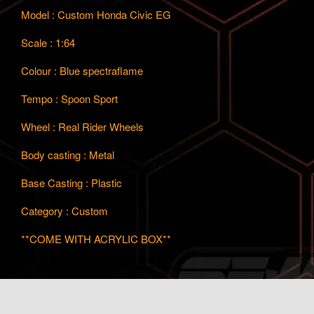
Model : Custom Honda Civic EG
Scale : 1:64
Colour : Blue spectraflame
Tempo : Spoon Sport
Wheel : Real Rider Wheels
Body casting : Metal
Base Casting : Plastic
Category : Custom
**COME WITH ACRYLIC BOX**