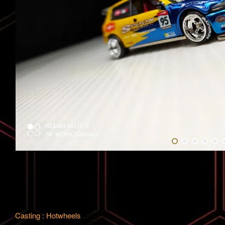
Casting : Hotwheels