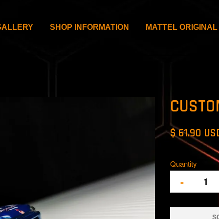
GALLERY
SHOP INFORMATION
MATTEL ORIGINAL
CUSTO
$ 61.90 US
Quantity
-
S