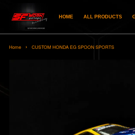
HOME
ALL PRODUCTS
›
Home
CUSTOM HONDA EG SPOON SPORTS