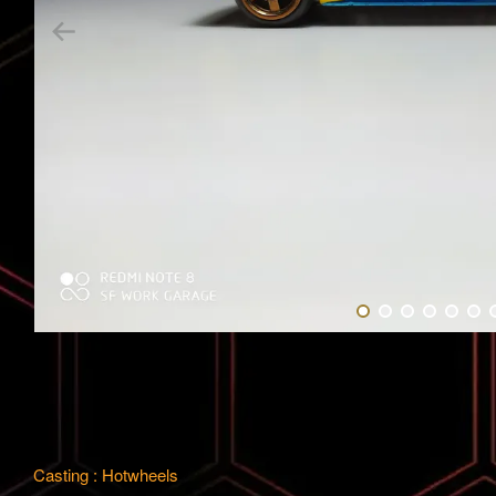
Casting : Hotwheels