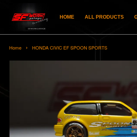
HOME
ALL PRODUCTS
›
Home
HONDA CIVIC EF SPOON SPORTS