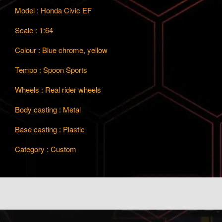
Model : Honda Civic EF
Scale : 1:64
Colour : Blue chrome, yellow
Tempo : Spoon Sports
Wheels : Real rider wheels
Body casting : Metal
Base casting : Plastic
Category : Custom