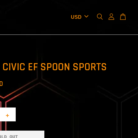
CIVIC EF SPOON SPORTS
SD
+
OLD OUT