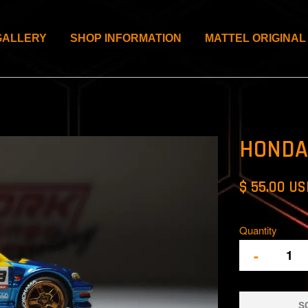
GALLERY
SHOP INFORMATION
MATTEL ORIGINAL
HONDA 
$ 55.00 U
Quantity
-
S