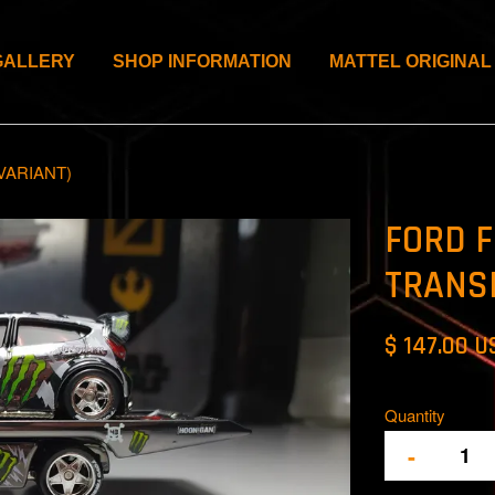
GALLERY
SHOP INFORMATION
MATTEL ORIGINAL
VARIANT)
FORD F
TRANS
$ 147.00 U
Quantity
-