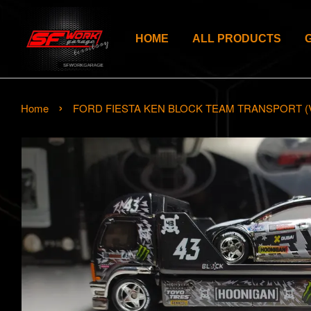
HOME
ALL PRODUCTS
›
Home
FORD FIESTA KEN BLOCK TEAM TRANSPORT (