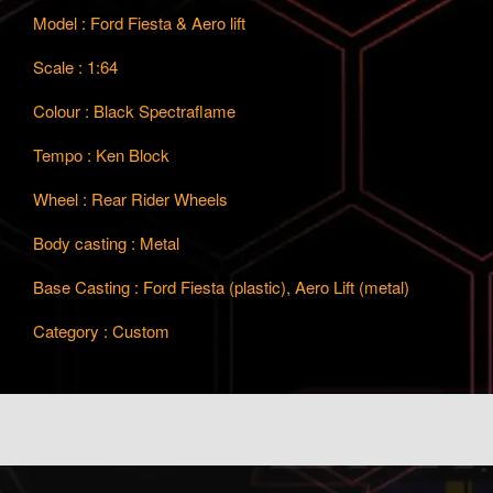
Model : Ford Fiesta & Aero lift
Scale : 1:64
Colour : Black Spectraflame
Tempo : Ken Block
Wheel : Rear Rider Wheels
Body casting : Metal
Base Casting : Ford Fiesta (plastic), Aero Lift (metal)
Category : Custom