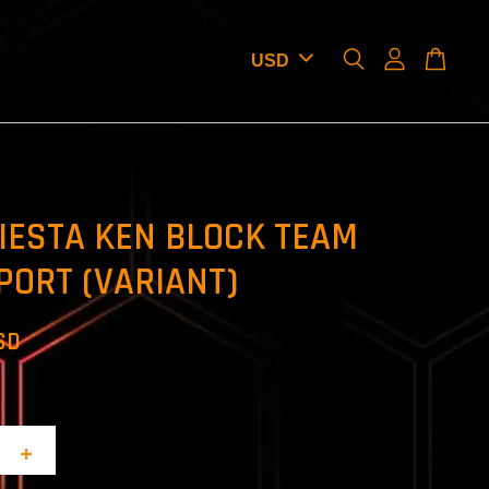
IESTA KEN BLOCK TEAM
PORT (VARIANT)
SD
+