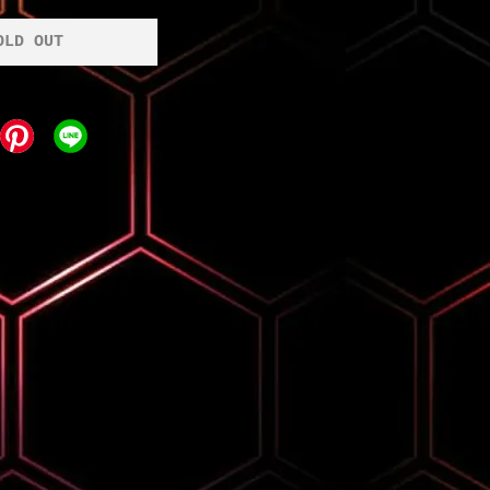
OLD OUT