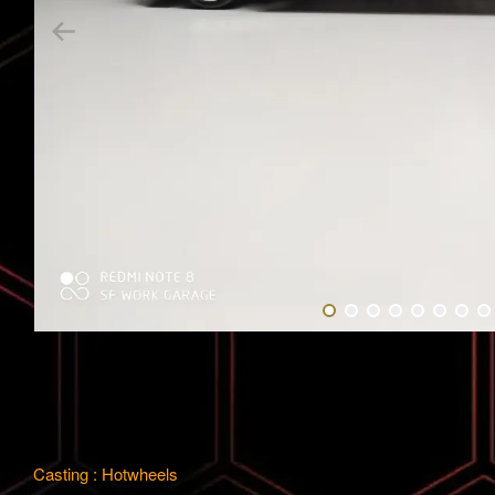
Casting : Hotwheels