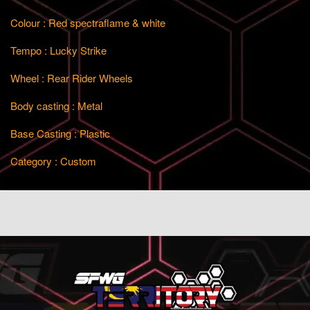
Colour : Red spectraflame & white
Tempo : Lucky Strike
Wheel : Rear Rider Wheels
Body casting : Metal
Base Casting : Plastic
Category : Custom