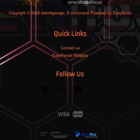
Copyright © 2026 sfworkgarage. E-commerce Powered by
EasyStore
Quick Links
Contact us
EasyParcel Widgets
Follow Us
Facebook
Instagram
YouTube
Whatsapp
Visa
Master