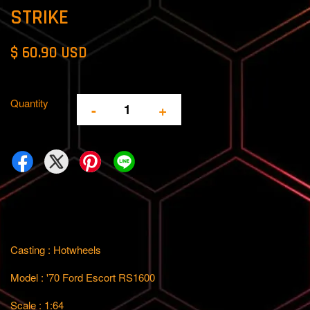
STRIKE
$ 60.90 USD
Quantity
-
+
Casting : Hotwheels
Model : '70 Ford Escort RS1600
Scale : 1:64