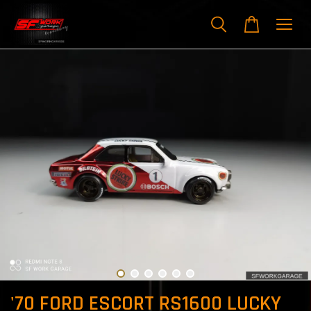
'70 FORD ESCORT RS1600 LUCKY