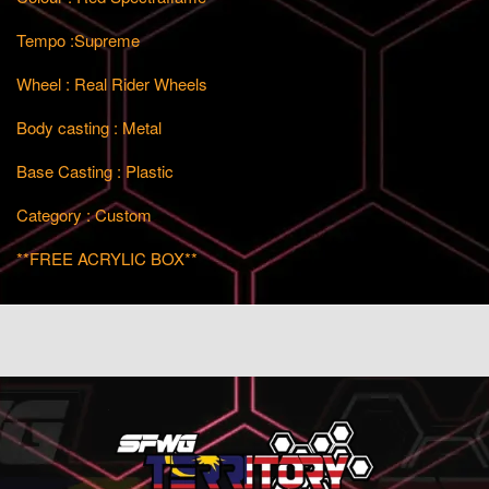
Tempo :Supreme
Wheel : Real Rider Wheels
Body casting : Metal
Base Casting : Plastic
Category : Custom
**FREE ACRYLIC BOX**