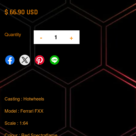
$ 66.90 USD
Quantity
-
+
Casting : Hotwheels
Model : Ferrari FXX
Scale : 1:64
Colour : Red Spectraflame