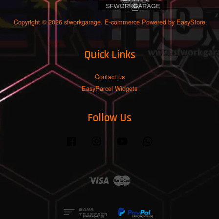
Copyright © 2026 sfworkgarage. E-commerce Powered by
EasyStore
Quick Links
Contact us
EasyParcel Widgets
Follow Us
Facebook
Instagram
YouTube
Whatsapp
Visa
Master