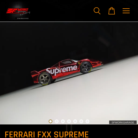
FERRARI FXX SUPREME