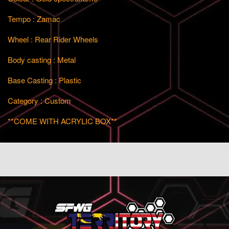
Tempo : Zamac
Wheel : Rear Rider Wheels
Body casting : Metal
Base Casting : Plastic
Category : Custom
**COME WITH ACRYLIC BOX**