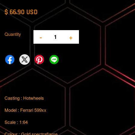
$ 66.90 USD
Quantity
-
+
Casting : Hotwheels
Model : Ferrari 599xx
Scale : 1:64
Colour : Gold spectraflame