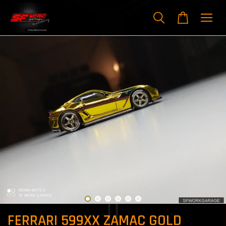
FERRARI 599XX ZAMAC GOLD