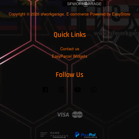
Copyright © 2026 sfworkgarage. E-commerce Powered by
EasyStore
Quick Links
Contact us
EasyParcel Widgets
Follow Us
Facebook
Instagram
YouTube
Whatsapp
Visa
Master