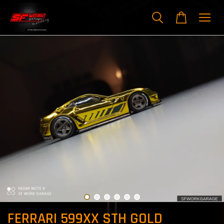
FERRARI 599XX STH GOLD