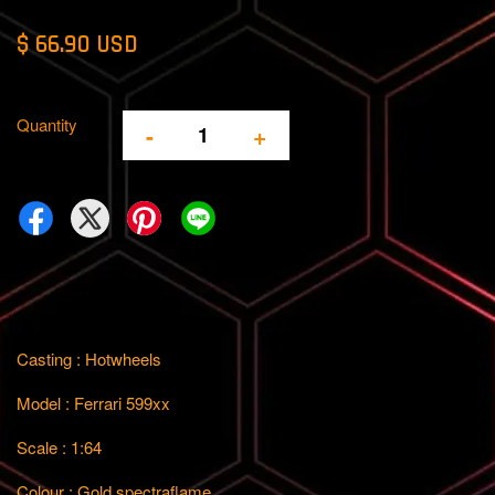
$ 66.90 USD
Quantity
-
+
Casting : Hotwheels
Model : Ferrari 599xx
Scale : 1:64
Colour : Gold spectraflame