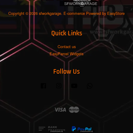
Copyright © 2026 sfworkgarage. E-commerce Powered by
EasyStore
Quick Links
Contact us
EasyParcel Widgets
Follow Us
Facebook
Instagram
YouTube
Whatsapp
Visa
Master