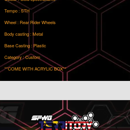
Tempo : STH
Wheel : Rear Rider Wheels
Body casting : Metal
Base Casting : Plastic
Category : Custom
**COME WITH ACRYLIC BOX**