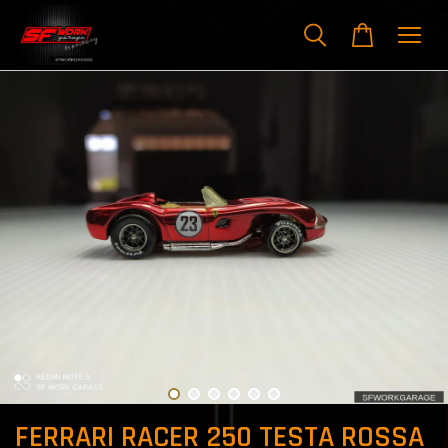
FERRARI RACER 250 TESTA ROSSA