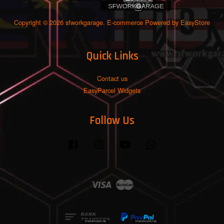
Copyright © 2026 sfworkgarage. E-commerce Powered by
EasyStore
Quick Links
Contact us
EasyParcel Widgets
Follow Us
Facebook
Instagram
YouTube
Whatsapp
Visa
Master