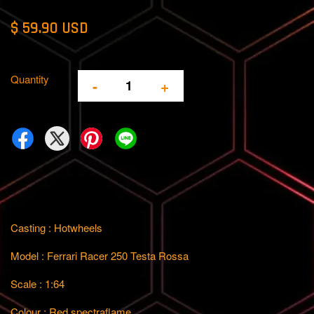
$ 59.90 USD
Quantity
-
+
Casting : Hotwheels
Model : Ferrari Racer 250 Testa Rossa
Scale : 1:64
Colour : Red spectraflame