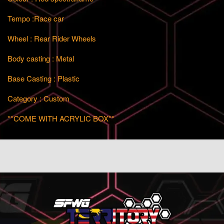
Tempo :Race car
Wheel : Rear Rider Wheels
Body casting : Metal
Base Casting : Plastic
Category : Custom
**COME WITH ACRYLIC BOX**