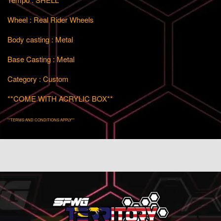
Wheel : Real Rider Wheels
Body casting : Metal
Base Casting : Metal
Category : Custom
**COME WITH ACRYLIC BOX**
**TERMS AND CONDITIONS APPLY**