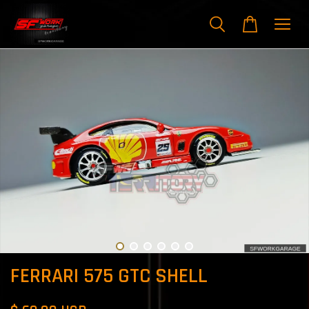
FERRARI 575 GTC SHELL