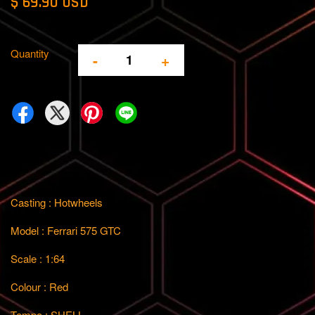
$ 69.90 USD
Quantity
-
+
Casting : Hotwheels
Model : Ferrari 575 GTC
Scale : 1:64
Colour : Red
Tempo : SHELL