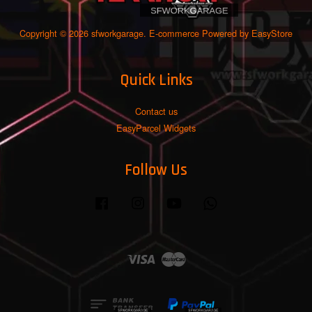
Copyright © 2026 sfworkgarage. E-commerce Powered by
EasyStore
Quick Links
Contact us
EasyParcel Widgets
Follow Us
Facebook
Instagram
YouTube
Whatsapp
Visa
Master