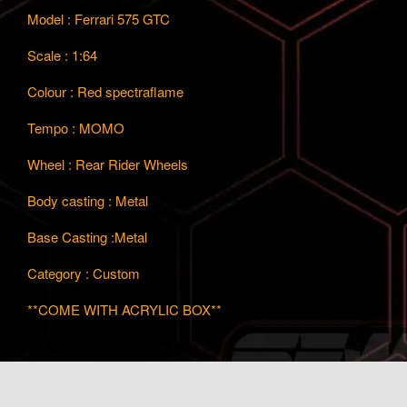
Model : Ferrari 575 GTC
Scale : 1:64
Colour : Red spectraflame
Tempo : MOMO
Wheel : Rear Rider Wheels
Body casting : Metal
Base Casting :Metal
Category : Custom
**COME WITH ACRYLIC BOX**