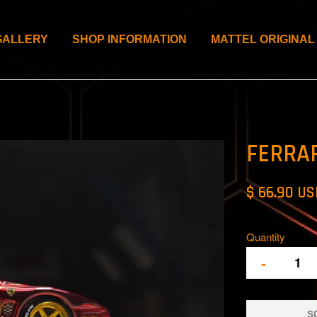
GALLERY
SHOP INFORMATION
MATTEL ORIGINAL
FERRA
$ 66.90 U
Quantity
-
S