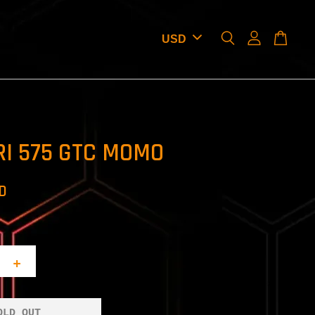
RI 575 GTC MOMO
SD
+
OLD OUT