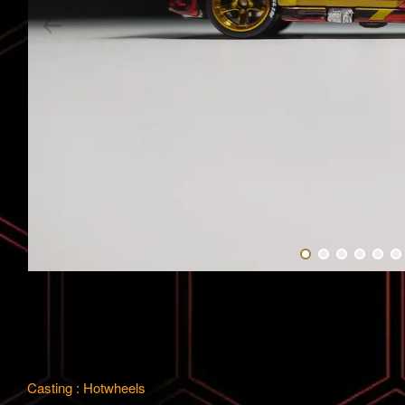
Casting : Hotwheels