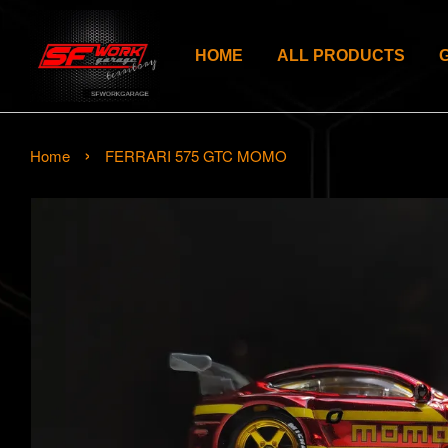
HOME
ALL PRODUCTS
›
Home
FERRARI 575 GTC MOMO