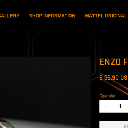
GALLERY
SHOP INFORMATION
MATTEL ORIGINAL
ENZO F
$ 59.90 U
Quantity
-
S