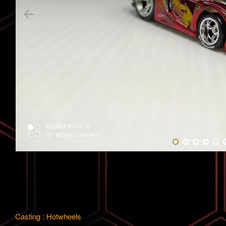
Casting : Hotwheels