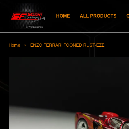
HOME
ALL PRODUCTS
›
Home
ENZO FERRARI TOONED RUST-EZE