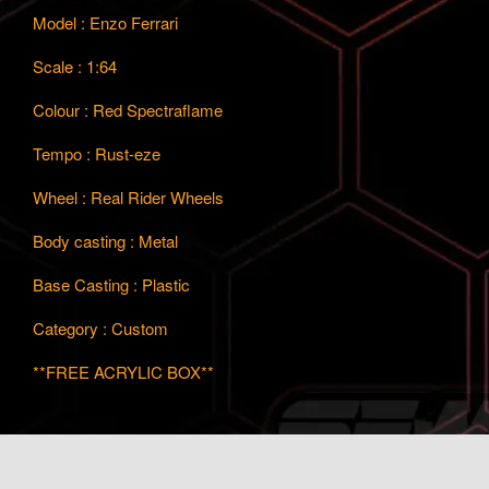
Model : Enzo Ferrari
Scale : 1:64
Colour : Red Spectraflame
Tempo : Rust-eze
Wheel : Real Rider Wheels
Body casting : Metal
Base Casting : Plastic
Category : Custom
**FREE ACRYLIC BOX**