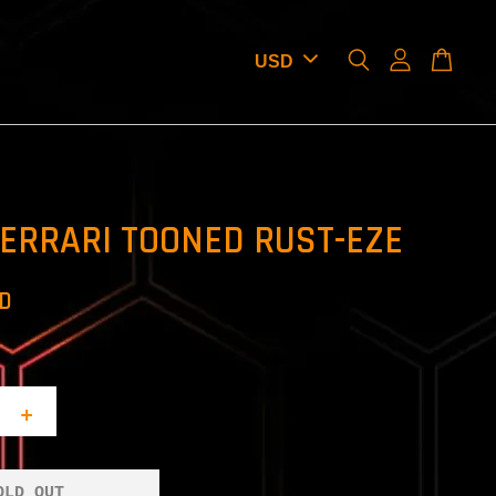
ERRARI TOONED RUST-EZE
SD
+
OLD OUT