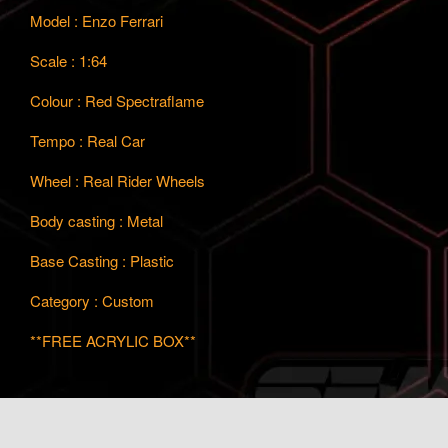
Model : Enzo Ferrari
Scale : 1:64
Colour : Red Spectraflame
Tempo : Real Car
Wheel : Real Rider Wheels
Body casting : Metal
Base Casting : Plastic
Category : Custom
**FREE ACRYLIC BOX**