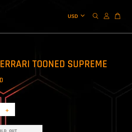
FERRARI TOONED SUPREME
SD
+
OLD OUT