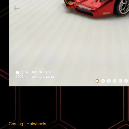
Casting : Hotwheels