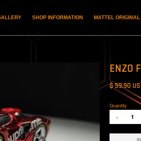
GALLERY
SHOP INFORMATION
MATTEL ORIGINAL
ENZO 
$ 59.90 U
Quantity
-
S