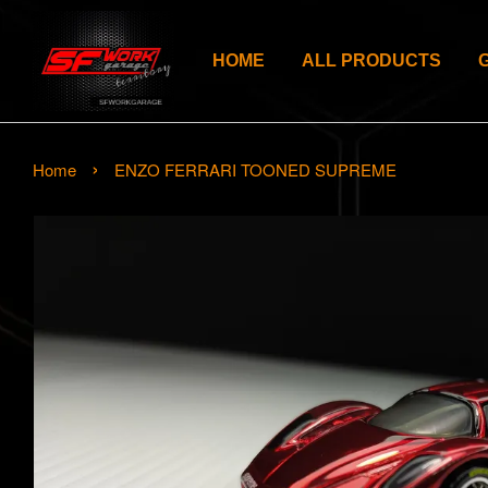
HOME
ALL PRODUCTS
›
Home
ENZO FERRARI TOONED SUPREME