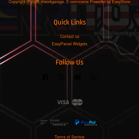
Copyright © 2026 sfworkgarage. E-commerce Powered by
EasyStore
Quick Links
Contact us
EasyParcel Widgets
Follow Us
Facebook
Instagram
YouTube
Whatsapp
Visa
Master
Terms of Service