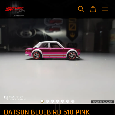
DATSUN BLUEBIRD 510 PINK