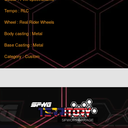
Tempo : RLC
Wheel : Real Rider Wheels
Body casting : Metal
Base Casting : Metal
Category : Custom