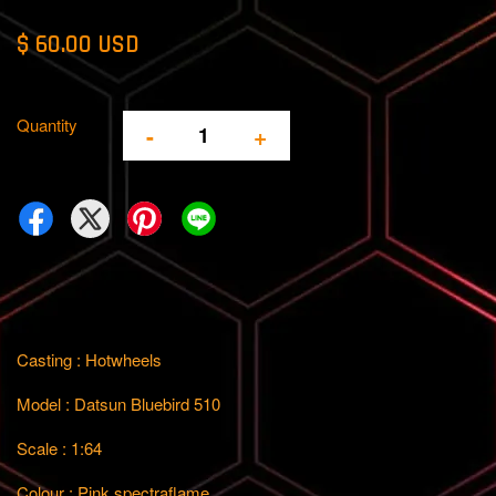
$ 60.00 USD
Quantity
-
+
Casting : Hotwheels
Model : Datsun Bluebird 510
Scale : 1:64
Colour : Pink spectraflame